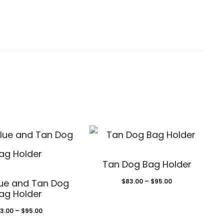
This
Tan Dog Bag Holder
This
product
Price
lue and Tan Dog
$
83.00
–
$
95.00
product
has
ag Holder
range:
has
multiple
Price
3.00
–
$
95.00
$83.00