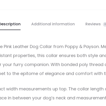
Description
Additional information
Reviews
0
the Pink Leather Dog Collar from Poppy & Payson. M
tant properties, this collar ensures both style and
or your furry companion. With bonded poly thread a
 pet to the epitome of elegance and comfort with th
ct width measurements up top. The collar length c
ce in between your dog’s neck and measurement