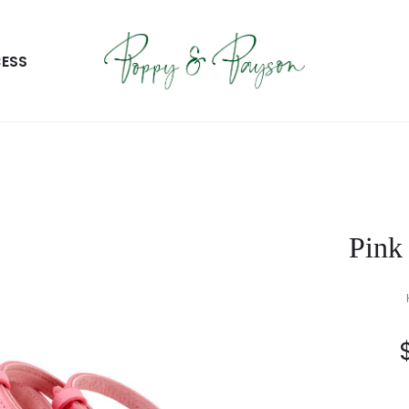
ESS
Pink