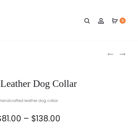
Search
Account
0
Produc
RED
NAVY
AND
BLUE
naviga
BLACK
AND
LEATHER
BLACK
 Leather Dog Collar
DOG
LEATHER
COLLAR
DOG
COLLAR
Handcrafted leather dog collar
Price
$
81.00
–
$
138.00
range: