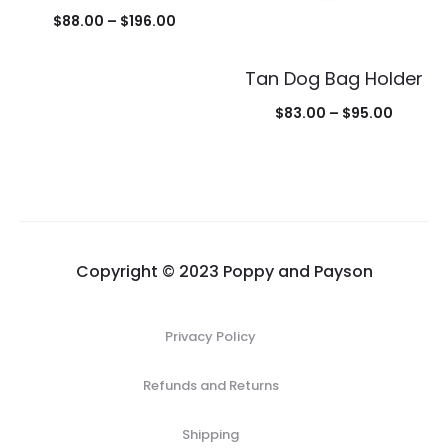
Price
$
88.00
–
$
196.00
range:
Tan Dog Bag Holder
$88.00
through
Price
$
83.00
–
$
95.00
$196.00
range:
$83.00
throug
$95.00
Copyright © 2023 Poppy and Payson
Privacy Policy
Refunds and Returns
Shipping