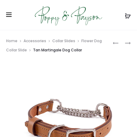
Prod
RED
CARIBBE
Home
Accessories
Collar Slides
Flower Dog
MARTING
BLUE
navig
Collar Slide
Tan Martingale Dog Collar
DOG
PARACO
COLLAR
BRAIDED
DOG
LEASH