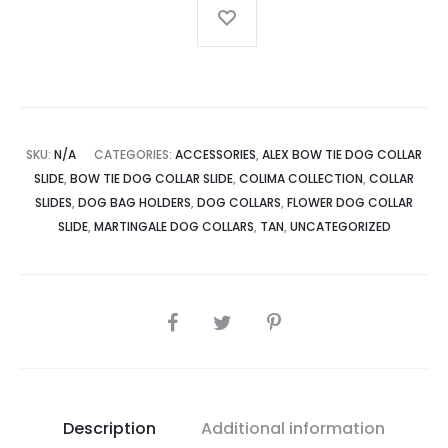
SKU:
N/A
CATEGORIES:
ACCESSORIES
,
ALEX BOW TIE DOG COLLAR
SLIDE
,
BOW TIE DOG COLLAR SLIDE
,
COLIMA COLLECTION
,
COLLAR
SLIDES
,
DOG BAG HOLDERS
,
DOG COLLARS
,
FLOWER DOG COLLAR
SLIDE
,
MARTINGALE DOG COLLARS
,
TAN
,
UNCATEGORIZED
SHARE
Description
Additional information