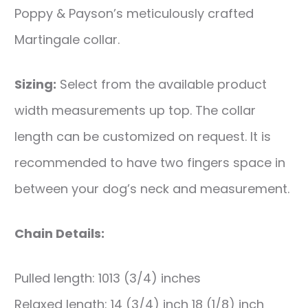
Poppy & Payson’s meticulously crafted
Martingale collar.
Sizing:
Select from the available product
width measurements up top. The collar
length can be customized on request. It is
recommended to have two fingers space in
between your dog’s neck and measurement.
Chain Details:
Pulled length: 1013 (3/4) inches
Relaxed length: 14 (3/4) inch 18 (1/8) inch