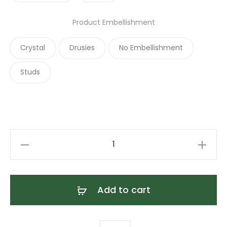
Product Embellishment
Crystal
Drusies
No Embellishment
Studs
Tan
Martingale
Dog
Collar
Add to cart
quantity