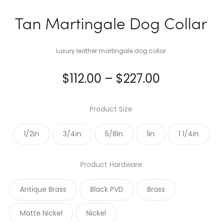
Tan Martingale Dog Collar
Luxury leather martingale dog collar
Price
$
112.00
–
$
227.00
range:
Product Size
$112.00
1/2in
3/4in
5/8in
1in
1 1/4in
through
Product Hardware
$227.00
Antique Brass
Black PVD
Brass
Matte Nickel
Nickel