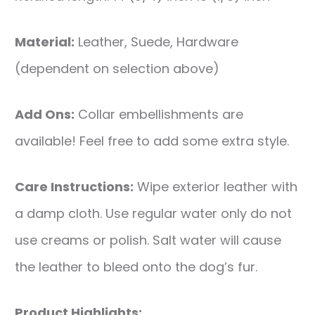
Material:
Leather, Suede, Hardware
(dependent on selection above)
Add Ons:
Collar embellishments are
available! Feel free to add some extra style.
Care Instructions:
Wipe exterior leather with
a damp cloth. Use regular water only do not
use creams or polish. Salt water will cause
the leather to bleed onto the dog’s fur.
Product Highlights: