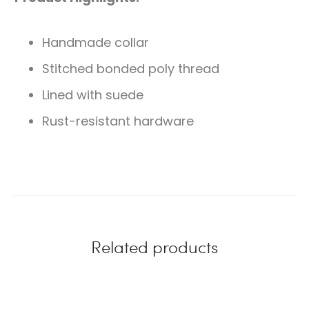
Handmade collar
Stitched bonded poly thread
Lined with suede
Rust-resistant hardware
Related products