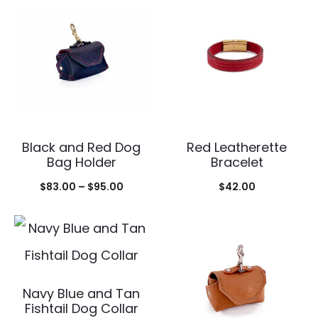
Black and Red Dog
Red Leatherette
Bag Holder
Bracelet
Price
$
83.00
–
$
95.00
$
42.00
range:
$83.00
through
$95.00
Navy Blue and Tan
Fishtail Dog Collar