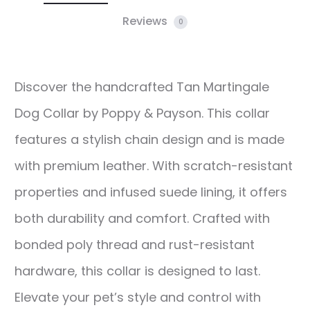
Reviews
0
Discover the handcrafted Tan Martingale
Dog Collar by Poppy & Payson. This collar
features a stylish chain design and is made
with premium leather. With scratch-resistant
properties and infused suede lining, it offers
both durability and comfort. Crafted with
bonded poly thread and rust-resistant
hardware, this collar is designed to last.
Elevate your pet’s style and control with