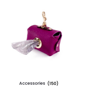
Accessories
(150)