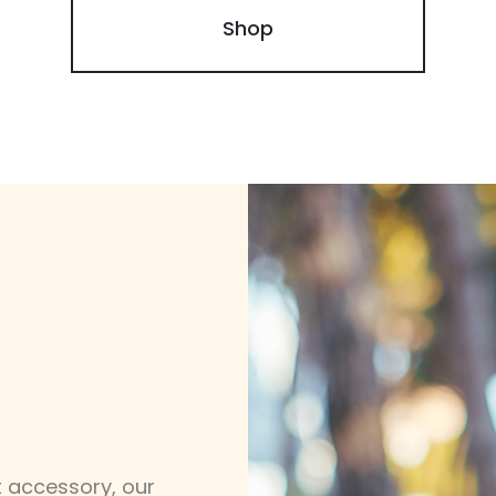
Shop
 accessory, our