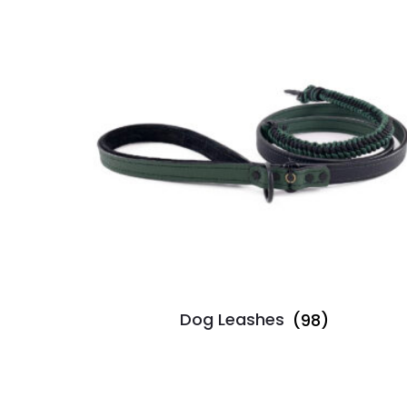
Dog Leashes
(98)