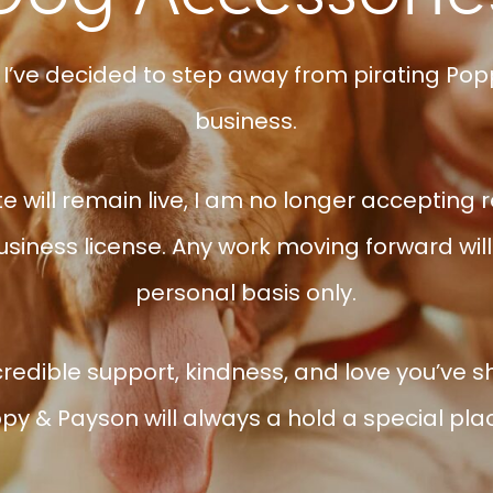
 I’ve decided to step away from pirating Popp
business.
e will remain live, I am no longer accepting 
siness license. Any work moving forward will 
personal basis only.
credible support, kindness, and love you’ve 
py & Payson will always a hold a special pla