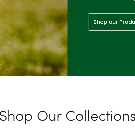
Shop our Prod
Shop Our Collection