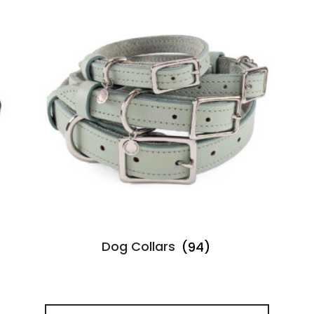
Dog Collars
(94)