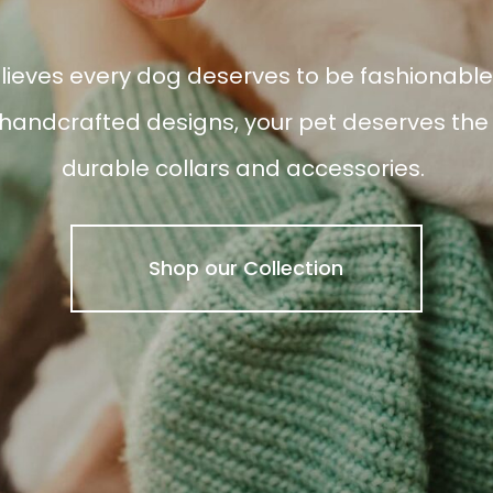
ieves every dog deserves to be fashionable.
andcrafted designs, your pet deserves the b
durable collars and accessories.
Shop our Collection