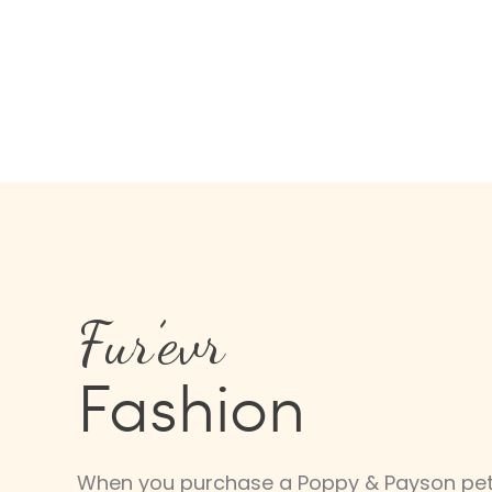
Fur’evr
Fashion
When you purchase a Poppy & Payson pet