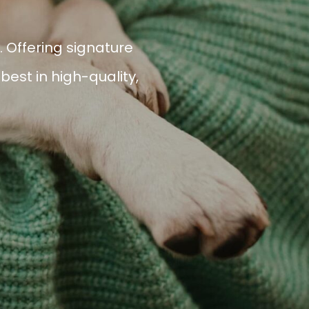
 Offering signature
est in high-quality,