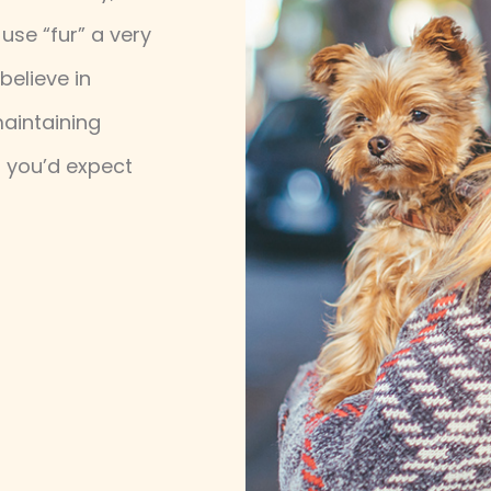
use “fur” a very
believe in
maintaining
p you’d expect