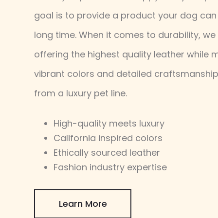
goal is to provide a product your dog can 
long time. When it comes to durability, we 
offering the highest quality leather while 
vibrant colors and detailed craftsmanshi
from a luxury pet line.
High-quality meets luxury
California inspired colors
Ethically sourced leather
Fashion industry expertise
Learn More