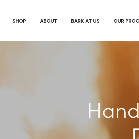
SHOP
ABOUT
BARK AT US
OUR PROC
Hand