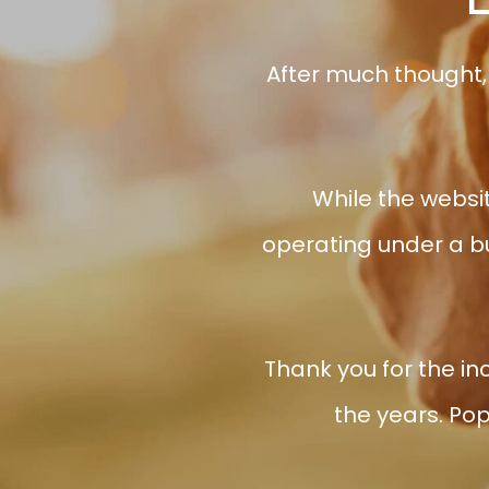
After much thought,
While the websit
operating under a bu
Thank you for the in
the years. Pop