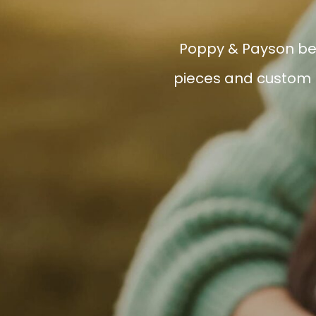
Poppy & Payson bel
pieces and custom h