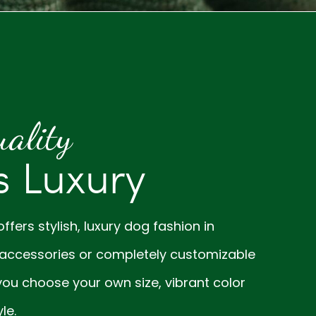
ality
 Luxury
fers stylish, luxury dog fashion in
accessories or completely customizable
ou choose your own size, vibrant color
le.