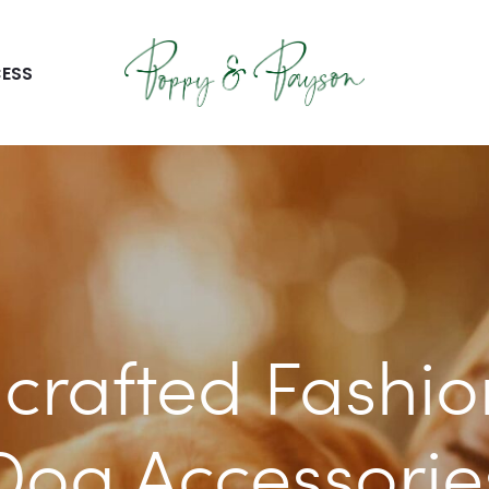
ESS
crafted Fashio
Dog Accessorie