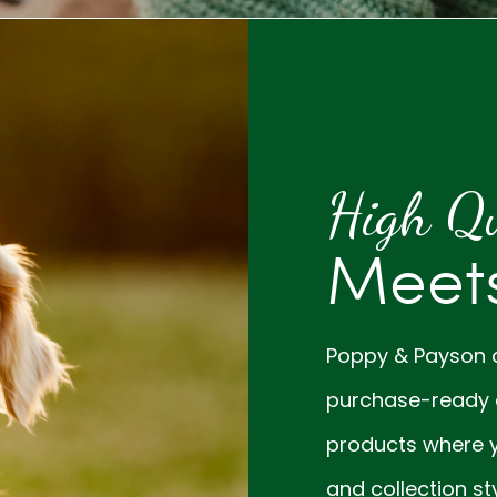
High Qu
Meets
Poppy & Payson of
purchase-ready 
products where y
and collection sty