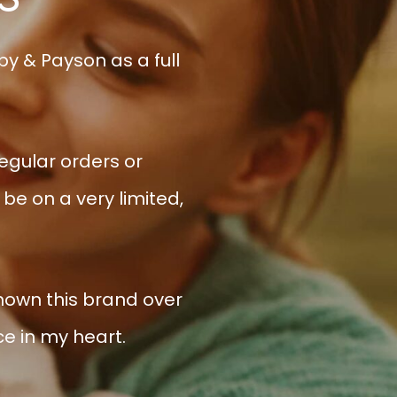
y & Payson as a full
regular orders or
be on a very limited,
shown this brand over
ce in my heart.