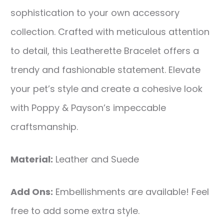
sophistication to your own accessory
collection. Crafted with meticulous attention
to detail, this Leatherette Bracelet offers a
trendy and fashionable statement. Elevate
your pet’s style and create a cohesive look
with Poppy & Payson’s impeccable
craftsmanship.
Material:
Leather and Suede
Add Ons:
Embellishments are available! Feel
free to add some extra style.