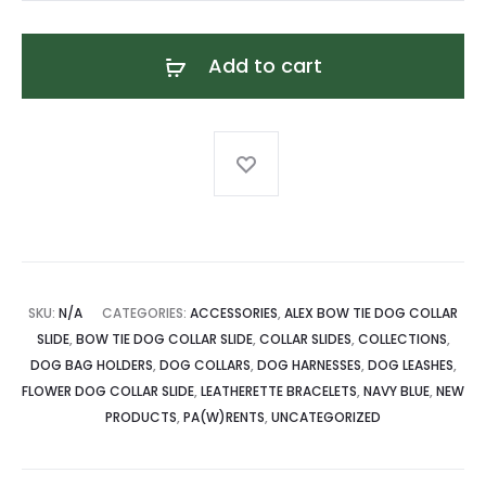
Leatherette
Bracelet
Add to cart
quantity
SKU:
N/A
CATEGORIES:
ACCESSORIES
,
ALEX BOW TIE DOG COLLAR
SLIDE
,
BOW TIE DOG COLLAR SLIDE
,
COLLAR SLIDES
,
COLLECTIONS
,
DOG BAG HOLDERS
,
DOG COLLARS
,
DOG HARNESSES
,
DOG LEASHES
,
FLOWER DOG COLLAR SLIDE
,
LEATHERETTE BRACELETS
,
NAVY BLUE
,
NEW
PRODUCTS
,
PA(W)RENTS
,
UNCATEGORIZED