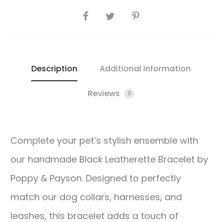
SHARE
Description
Additional information
Reviews
0
Complete your pet’s stylish ensemble with
our handmade Black Leatherette Bracelet by
Poppy & Payson. Designed to perfectly
match our dog collars, harnesses, and
leashes, this bracelet adds a touch of