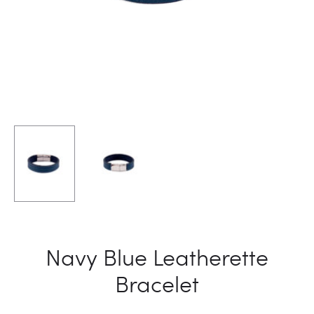
Navy Blue Leatherette
Bracelet