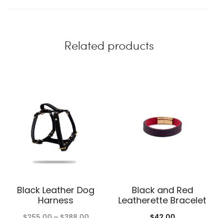
Related products
Black Leather Dog
Black and Red
Harness
Leatherette Bracelet
Price
$
255.00
–
$
388.00
$
42.00