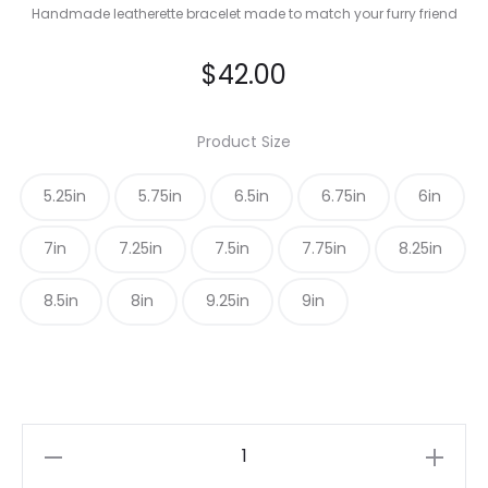
Handmade leatherette bracelet made to match your furry friend
$
42.00
Product Size
5.25in
5.75in
6.5in
6.75in
6in
7in
7.25in
7.5in
7.75in
8.25in
8.5in
8in
9.25in
9in
Navy
Blue