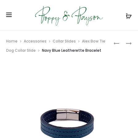
Prod
BLACK
CARIBBE
Home
Accessories
Collar Slides
Alex Bow Tie
LEATHER
BLUE
navig
Dog Collar Slide
Navy Blue Leatherette Bracelet
DOG
LEATHER
COLLAR
BRACELE