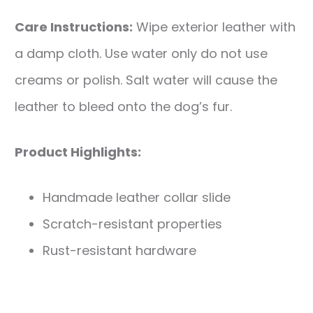
Care Instructions:
Wipe exterior leather with
a damp cloth. Use water only do not use
creams or polish. Salt water will cause the
leather to bleed onto the dog’s fur.
Product Highlights:
Handmade leather collar slide
Scratch-resistant properties
Rust-resistant hardware