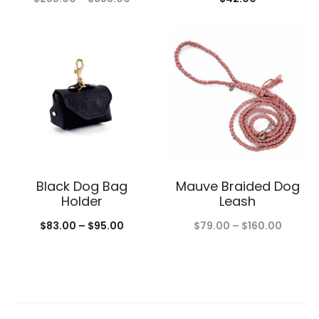
range:
$255.00
through
$388.00
Black Dog Bag
Mauve Braided Dog
Holder
Leash
Price
Price
$
83.00
–
$
95.00
$
79.00
–
$
160.00
range:
range:
$83.00
$79.00
through
throug
$95.00
$160.0