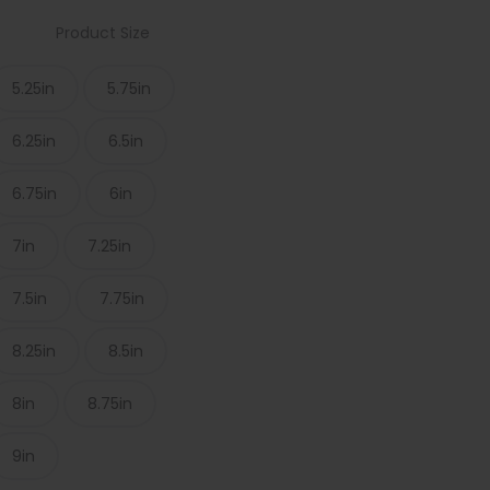
Product Size
5.25in
5.75in
6.25in
6.5in
6.75in
6in
7in
7.25in
7.5in
7.75in
8.25in
8.5in
8in
8.75in
9in