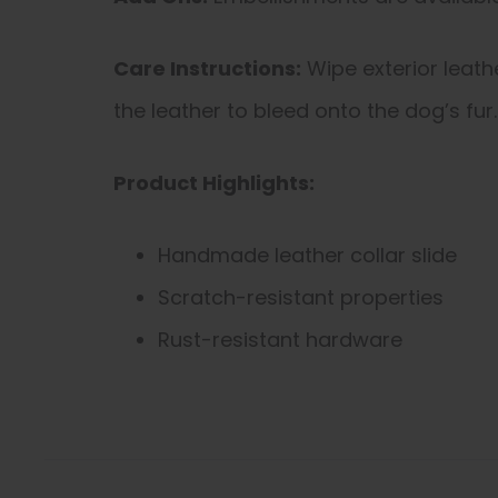
Care Instructions:
Wipe exterior leath
the leather to bleed onto the dog’s fur.
Product Highlights:
Handmade leather collar slide
Scratch-resistant properties
Rust-resistant hardware