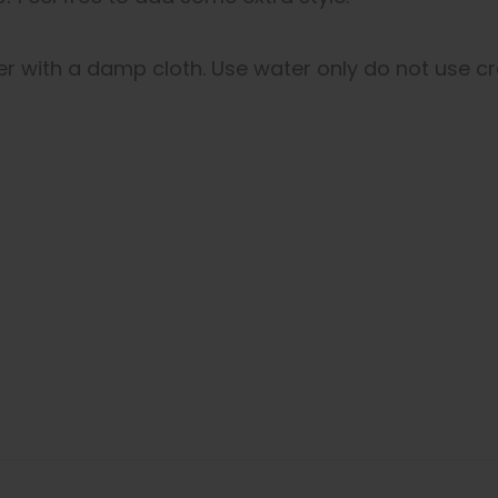
er with a damp cloth. Use water only do not use cr