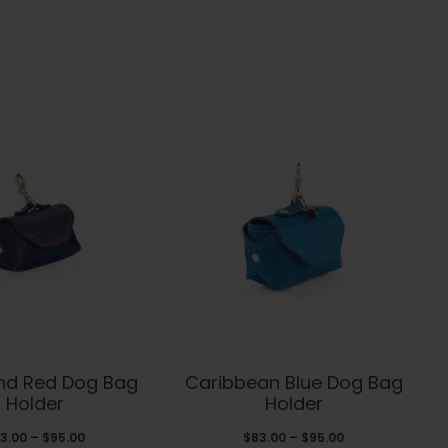
This
This
and Red Dog Bag
Caribbean Blue Dog Bag
product
product
Holder
Holder
has
has
Price
Price
3.00
–
$
95.00
$
83.00
–
$
95.00