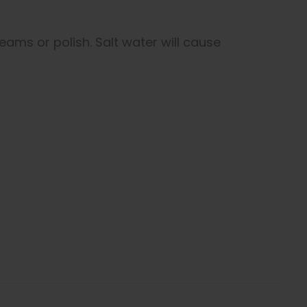
eams or polish. Salt water will cause