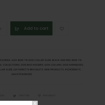
Add to cart
SSORIES
,
ALEX BOW TIE DOG COLLAR SLIDE
,
BLACK AND RED
,
BOW TIE
ES
,
COLLECTIONS
,
DOG BAG HOLDERS
,
DOG COLLARS
,
DOG HARNESSES
,
LAR SLIDE
,
LEATHERETTE BRACELETS
,
NEW PRODUCTS
,
PA(W)RENTS
,
UNCATEGORIZED
OOK
TWITTER
PINTEREST