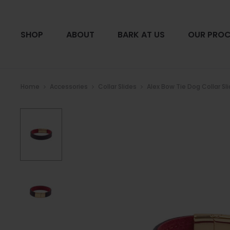
SHOP
ABOUT
BARK AT US
OUR PROC
Home
Accessories
Collar Slides
Alex Bow Tie Dog Collar Sl