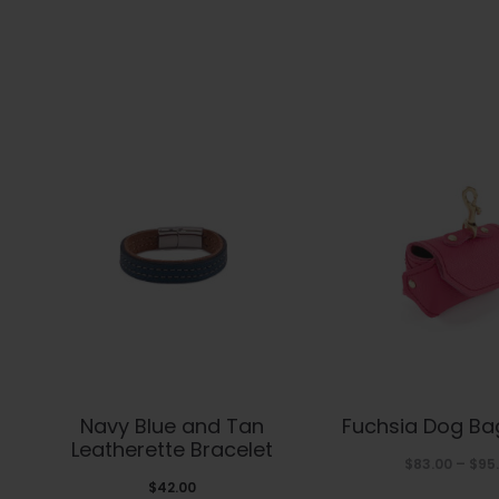
This
Thi
Navy Blue and Tan
Fuchsia Dog Ba
product
pro
Leatherette Bracelet
$
83.00
–
$
95
has
has
$
42.00