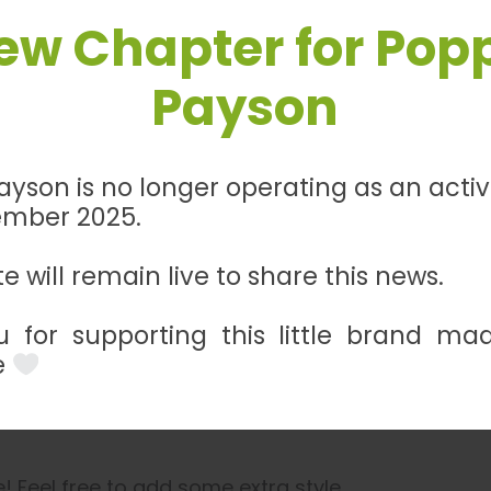
ew Chapter for Pop
Payson
Description
Additional information
Reviews
0
yson is no longer operating as an acti
ember 2025.
 with our handmade Black and Red Leatherette Bra
sses, and leashes, this bracelet adds a touch of 
e will remain live to share this news.
ention to detail, this Leatherette Bracelet offers 
 for supporting this little brand ma
 cohesive look with Poppy & Payson’s impeccable c
e
 Feel free to add some extra style.