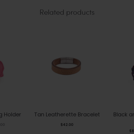
Related products
s
This
g Holder
Tan Leatherette Bracelet
Black 
duct
product
Price
.00
$
42.00
has
$
8
range: