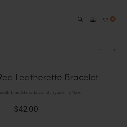
Search
Account
0
Produc
NAVY
NAVY
BLUE
BLUE
naviga
AND
AND
TAN
TAN
Red Leatherette Bracelet
FISHTAIL
LEATHERETT
DOG
BRACELET
COLLAR
ette bracelet made to match your furry friend
$
42.00