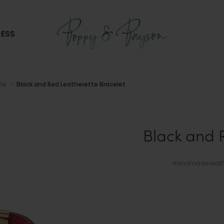
ESS
ide
Black and Red Leatherette Bracelet
Black and 
Handmade leather