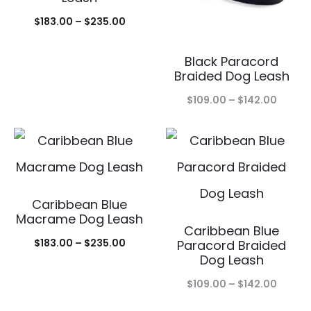
Price
$
183.00
–
$
235.00
range:
Black Paracord
$183.00
Braided Dog Leash
through
Price
$
109.00
–
$
142.00
$235.00
range:
$109.0
throu
$142.0
Caribbean Blue
Macrame Dog Leash
Caribbean Blue
Price
$
183.00
–
$
235.00
Paracord Braided
Dog Leash
range:
Price
$183.00
$
109.00
–
$
142.00
range:
through