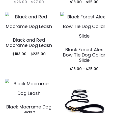
Price
Price
$
26.00
–
$
27.00
$
18.00
–
$
25.00
range:
range:
$26.00
$18.00
through
throug
$27.00
$25.00
Black and Red
Macrame Dog Leash
Black Forest Alex
Price
$
183.00
–
$
235.00
Bow Tie Dog Collar
Slide
range:
Price
$183.00
$
18.00
–
$
25.00
range:
through
$18.00
$235.00
throug
$25.00
Black Macrame Dog
Leash