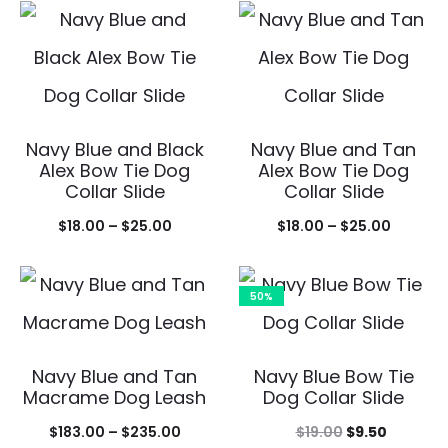
$109.0
$235.00
throu
$142.0
Navy Blue and Black
Navy Blue and Tan
Alex Bow Tie Dog
Alex Bow Tie Dog
Collar Slide
Collar Slide
Price
Price
$
18.00
–
$
25.00
$
18.00
–
$
25.00
range:
range:
$18.00
$18.00
50%
through
throug
$25.00
$25.00
Navy Blue and Tan
Navy Blue Bow Tie
Macrame Dog Leash
Dog Collar Slide
Price
Original
Current
$
183.00
–
$
235.00
$
19.00
$
9.50