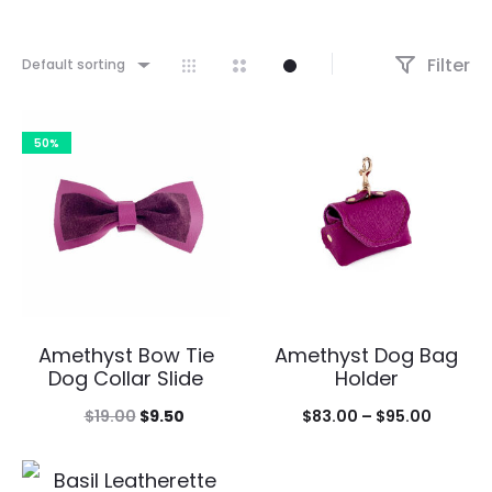
Filter
Default sorting
50%
Amethyst Bow Tie
Amethyst Dog Bag
Dog Collar Slide
Holder
Original
Current
Price
$
19.00
$
9.50
$
83.00
–
$
95.00
price
price
range:
was:
is:
$83.00