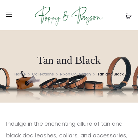
Tan and Black
Home
Collections
Nixon Collection
Tan and Black
Indulge in the enchanting allure of tan and
black dog leashes, collars, and accessories,