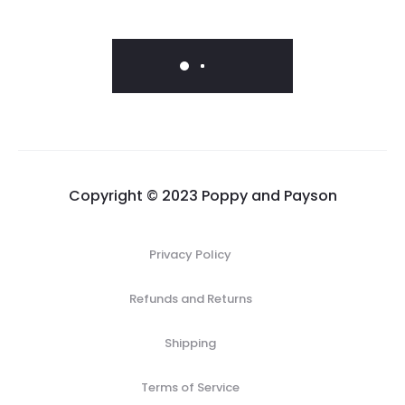
range:
price
price
$183.00
was:
is:
through
$19.00.
$9.50.
$235.00
Copyright © 2023 Poppy and Payson
Privacy Policy
Refunds and Returns
Shipping
Terms of Service