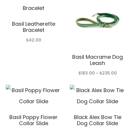
$19.00.
$9.50.
throug
$95.00
Basil Leatherette
Bracelet
$
42.00
Basil Macrame Dog
Leash
Price
$
183.00
–
$
235.00
range:
$183.0
throu
$235.
Basil Poppy Flower
Black Alex Bow Tie
Collar Slide
Dog Collar Slide