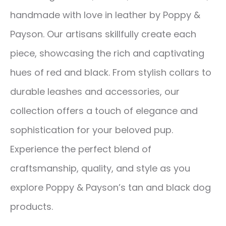
handmade with love in leather by Poppy &
Payson. Our artisans skillfully create each
piece, showcasing the rich and captivating
hues of red and black. From stylish collars to
durable leashes and accessories, our
collection offers a touch of elegance and
sophistication for your beloved pup.
Experience the perfect blend of
craftsmanship, quality, and style as you
explore Poppy & Payson’s tan and black dog
products.