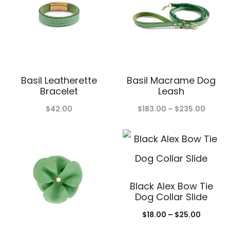
$95.00
Basil Leatherette
Basil Macrame Dog
Bracelet
Leash
Price
$
42.00
$
183.00
–
$
235.00
range:
$183.0
throu
$235.
Black Alex Bow Tie
Dog Collar Slide
Price
$
18.00
–
$
25.00
range: