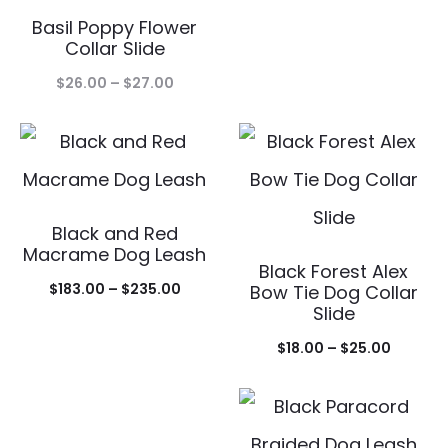
Basil Poppy Flower
$18.00
Collar Slide
throug
Price
$
26.00
–
$
27.00
$25.00
range:
$26.00
through
$27.00
Black and Red
Macrame Dog Leash
Black Forest Alex
Price
$
183.00
–
$
235.00
Bow Tie Dog Collar
Slide
range:
Price
$183.00
$
18.00
–
$
25.00
range:
through
$18.00
$235.00
throug