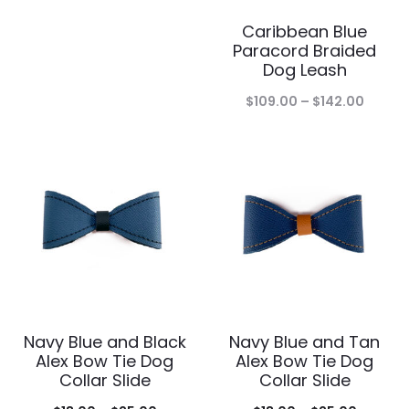
range:
Caribbean Blue
$183.00
Paracord Braided
through
Dog Leash
$235.00
Price
$
109.00
–
$
142.00
range:
$109.0
throu
$142.0
Navy Blue and Black
Navy Blue and Tan
Alex Bow Tie Dog
Alex Bow Tie Dog
Collar Slide
Collar Slide