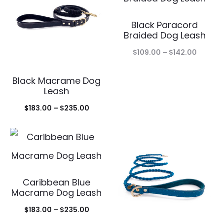
$25.00
Black Paracord
Braided Dog Leash
Price
$
109.00
–
$
142.00
range:
Black Macrame Dog
$109.0
Leash
throu
Price
$
183.00
–
$
235.00
$142.0
range:
$183.00
through
$235.00
Caribbean Blue
Macrame Dog Leash
Price
$
183.00
–
$
235.00