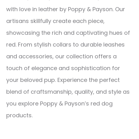
with love in leather by Poppy & Payson. Our
artisans skillfully create each piece,
showcasing the rich and captivating hues of
red. From stylish collars to durable leashes
and accessories, our collection offers a
touch of elegance and sophistication for
your beloved pup. Experience the perfect
blend of craftsmanship, quality, and style as
you explore Poppy & Payson’s red dog
products.