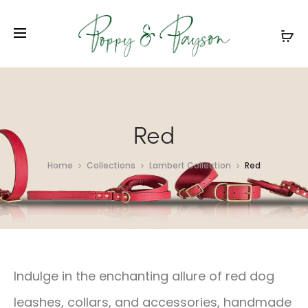
Red
Home
Collections
Lambert Collection
Red
Indulge in the enchanting allure of red dog
leashes, collars, and accessories, handmade