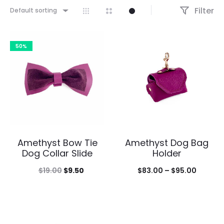
Filter
Default sorting
50%
Amethyst Bow Tie
Amethyst Dog Bag
Dog Collar Slide
Holder
Original
Current
Price
$
19.00
$
9.50
$
83.00
–
$
95.00
price
price
range:
was:
is:
$83.00
$19.00.
$9.50.
throug