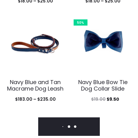
Price
Price
$
18.00
–
$
25.00
$
18.00
–
$
25.00
range:
range:
$18.00
$18.00
50%
through
throug
$25.00
$25.00
Navy Blue and Tan
Navy Blue Bow Tie
Macrame Dog Leash
Dog Collar Slide
Price
Original
Current
$
183.00
–
$
235.00
$
19.00
$
9.50
range:
price
price
$183.00
was:
is:
through
$19.00.
$9.50.
$235.00