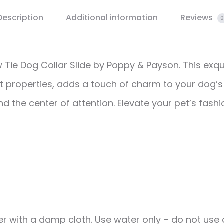
Description
Additional information
Reviews
0
w Tie Dog Collar Slide by Poppy & Payson. This ex
t properties, adds a touch of charm to your dog’s 
end the center of attention. Elevate your pet’s fas
r with a damp cloth. Use water only – do not use c