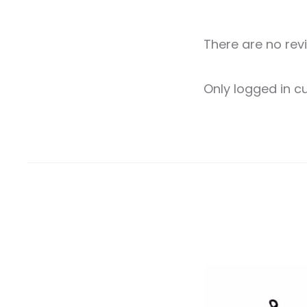
There are no rev
R
Only logged in 
e
v
i
e
w
s