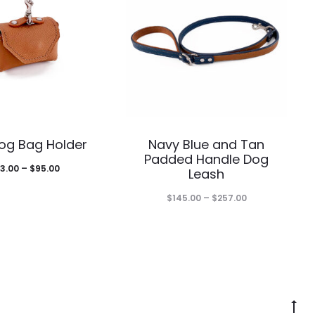
This
This
og Bag Holder
Navy Blue and Tan
product
product
Padded Handle Dog
Price
3.00
–
$
95.00
Leash
has
has
range:
Price
$
145.00
–
$
257.00
multiple
multiple
$83.00
range:
through
variants.
variants.
$145.00
$95.00
The
The
through
$257.00
options
options
G