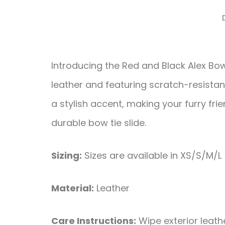
Introducing the Red and Black Alex Bo
leather and featuring scratch-resistan
a stylish accent, making your furry fri
durable bow tie slide.
Sizing:
Sizes are available in XS/S/M/L
Material:
Leather
Care Instructions:
Wipe exterior leathe