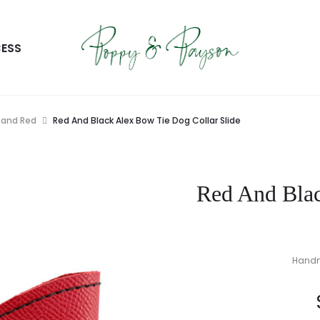
ESS
 and Red
Red And Black Alex Bow Tie Dog Collar Slide
Red And Blac
Handma