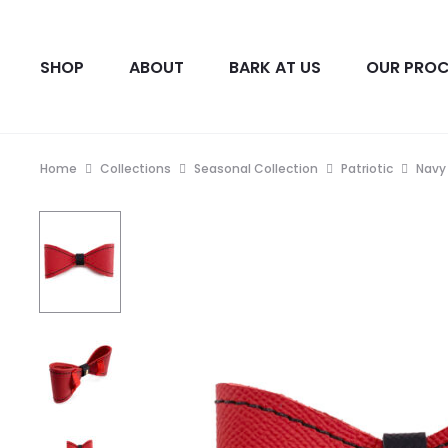
SHOP
ABOUT
BARK AT US
OUR PROC
Home
Collections
Seasonal Collection
Patriotic
Navy