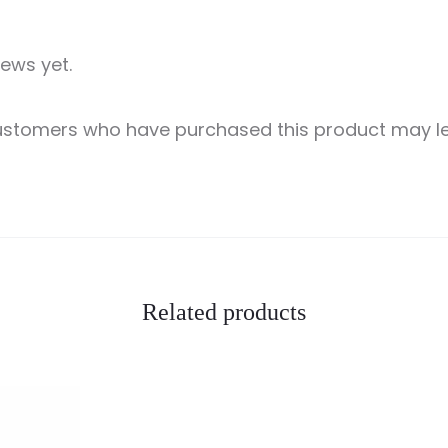
iews yet.
customers who have purchased this product may le
Related products