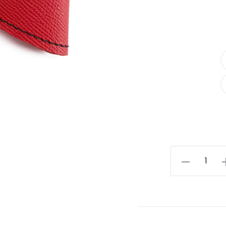
Red
And
Black
Alex
Bow