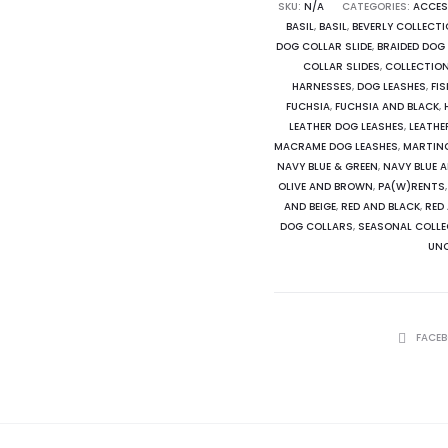
Tie
SKU:
N/A
CATEGORIES:
ACCES
BASIL
,
BASIL
,
BEVERLY COLLECT
Dog
DOG COLLAR SLIDE
,
BRAIDED DOG
Collar
COLLAR SLIDES
,
COLLECTIO
Slide
HARNESSES
,
DOG LEASHES
,
FI
FUCHSIA
,
FUCHSIA AND BLACK
,
quantity
LEATHER DOG LEASHES
,
LEATHE
MACRAME DOG LEASHES
,
MARTIN
NAVY BLUE & GREEN
,
NAVY BLUE 
OLIVE AND BROWN
,
PA(W)RENTS
AND BEIGE
,
RED AND BLACK
,
RED
DOG COLLARS
,
SEASONAL COLLE
UNC
SHARE
FACE