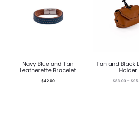
This
Thi
Navy Blue and Tan
Tan and Black 
product
pro
Leatherette Bracelet
Holder
has
has
$
42.00
$
83.00
–
$
95
multiple
mul
variants.
var
The
The
options
opt