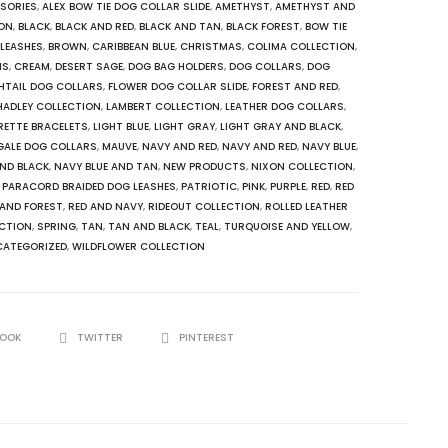
SORIES
,
ALEX BOW TIE DOG COLLAR SLIDE
,
AMETHYST
,
AMETHYST AND
ION
,
BLACK
,
BLACK AND RED
,
BLACK AND TAN
,
BLACK FOREST
,
BOW TIE
 LEASHES
,
BROWN
,
CARIBBEAN BLUE
,
CHRISTMAS
,
COLIMA COLLECTION
,
NS
,
CREAM
,
DESERT SAGE
,
DOG BAG HOLDERS
,
DOG COLLARS
,
DOG
SHTAIL DOG COLLARS
,
FLOWER DOG COLLAR SLIDE
,
FOREST AND RED
,
HADLEY COLLECTION
,
LAMBERT COLLECTION
,
LEATHER DOG COLLARS
,
RETTE BRACELETS
,
LIGHT BLUE
,
LIGHT GRAY
,
LIGHT GRAY AND BLACK
,
GALE DOG COLLARS
,
MAUVE
,
NAVY AND RED
,
NAVY AND RED
,
NAVY BLUE
,
AND BLACK
,
NAVY BLUE AND TAN
,
NEW PRODUCTS
,
NIXON COLLECTION
,
,
PARACORD BRAIDED DOG LEASHES
,
PATRIOTIC
,
PINK
,
PURPLE
,
RED
,
RED
 AND FOREST
,
RED AND NAVY
,
RIDEOUT COLLECTION
,
ROLLED LEATHER
CTION
,
SPRING
,
TAN
,
TAN AND BLACK
,
TEAL
,
TURQUOISE AND YELLOW
,
ATEGORIZED
,
WILDFLOWER COLLECTION
BOOK
TWITTER
PINTEREST