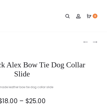
Search
Account
0
Produc
RED
NAVY
ALEX
BLUE
naviga
BOW
AND
TIE
BLACK
k Alex Bow Tie Dog Collar
DOG
ALEX
COLLAR
BOW
Slide
SLIDE
TIE
DOG
de leather bow tie dog collar slide
COLLAR
SLIDE
Price
$
18.00
–
$
25.00