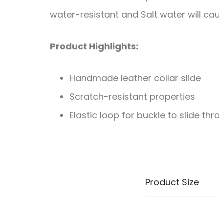
water-resistant and Salt water will cau
Product Highlights:
Handmade leather collar slide
Scratch-resistant properties
Elastic loop for buckle to slide th
Product Size