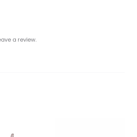
ave a review.