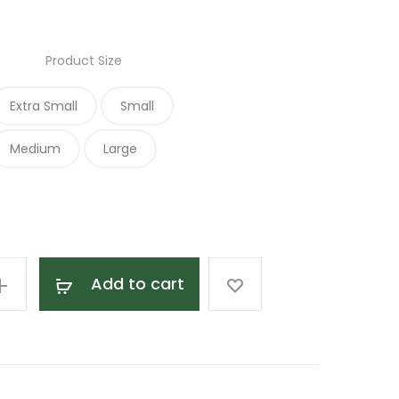
range:
Product Size
$18.00
Extra Small
Small
through
Medium
Large
$25.00
Add to cart