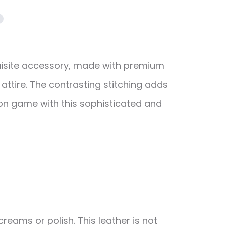
quisite accessory, made with premium
attire. The contrasting stitching adds
hion game with this sophisticated and
reams or polish. This leather is not