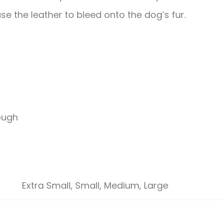
se the leather to bleed onto the dog’s fur.
rough
Extra Small, Small, Medium, Large