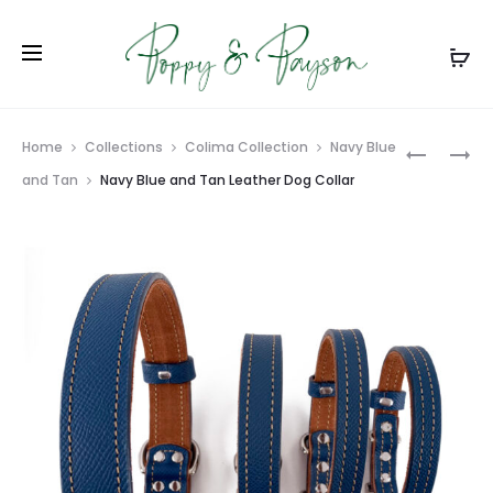
Prod
AMETHYS
BLACK
Home
Collections
Colima Collection
Navy Blue
FISHTAIL
AND
navig
and Tan
Navy Blue and Tan Leather Dog Collar
DOG
RED
COLLAR
LEATHER
DOG
COLLAR