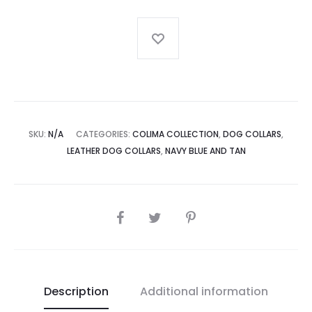
Dog
Collar
quantity
SKU:
N/A
CATEGORIES:
COLIMA COLLECTION
,
DOG COLLARS
,
LEATHER DOG COLLARS
,
NAVY BLUE AND TAN
SHARE
Description
Additional information