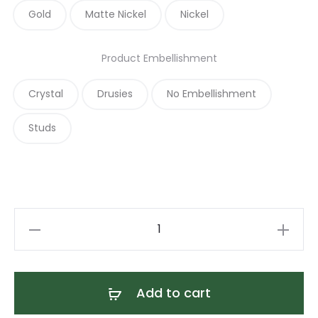
Gold
Matte Nickel
Nickel
Product Embellishment
Crystal
Drusies
No Embellishment
Studs
Navy
Blue
and
Tan
Add to cart
Leather