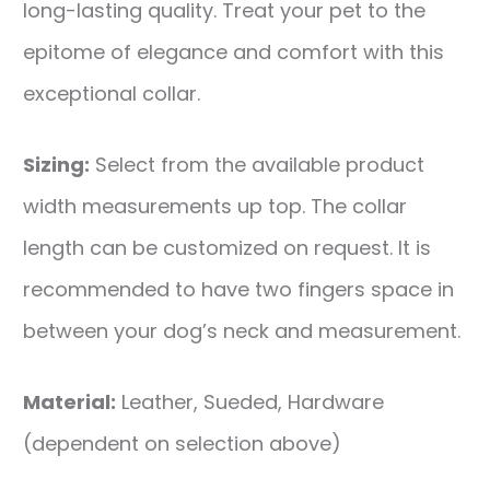
long-lasting quality. Treat your pet to the
epitome of elegance and comfort with this
exceptional collar.
Sizing:
Select from the available product
width measurements up top. The collar
length can be customized on request. It is
recommended to have two fingers space in
between your dog’s neck and measurement.
Material:
Leather, Sueded, Hardware
(dependent on selection above)