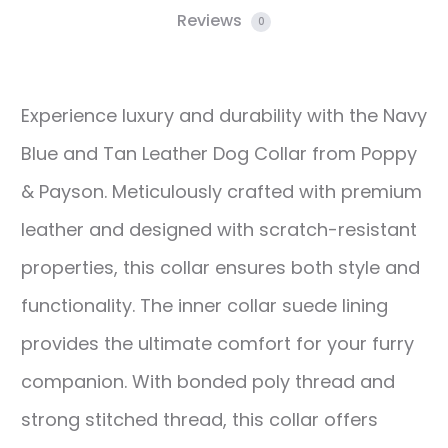
Reviews
0
Experience luxury and durability with the Navy
Blue and Tan Leather Dog Collar from Poppy
& Payson. Meticulously crafted with premium
leather and designed with scratch-resistant
properties, this collar ensures both style and
functionality. The inner collar suede lining
provides the ultimate comfort for your furry
companion. With bonded poly thread and
strong stitched thread, this collar offers