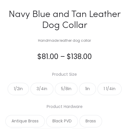
Navy Blue and Tan Leather
Dog Collar
Handmade leather dog collar
Price
$
81.00
–
$
138.00
range:
Product Size
$81.00
1/2in
3/4in
5/8in
1in
1 1/4in
through
Product Hardware
$138.00
Antique Brass
Black PVD
Brass