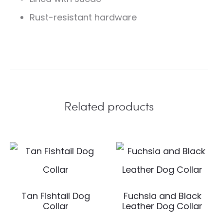
Rust-resistant hardware
Related products
Tan Fishtail Dog
Fuchsia and Black
Collar
Leather Dog Collar