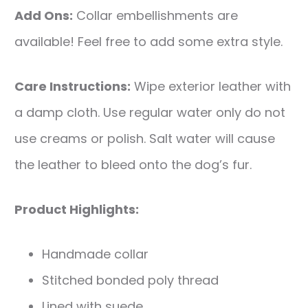
Add Ons:
Collar embellishments are
available! Feel free to add some extra style.
Care Instructions:
Wipe exterior leather with
a damp cloth. Use regular water only do not
use creams or polish. Salt water will cause
the leather to bleed onto the dog’s fur.
Product Highlights:
Handmade collar
Stitched bonded poly thread
Lined with suede