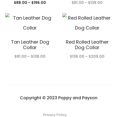
Price
Price
$
88.00
–
$
196.00
$
81.00
–
$
138.00
range:
range:
$88.00
$81.00
through
throug
$196.00
$138.00
Tan Leather Dog
Red Rolled Leather
Collar
Dog Collar
Price
Price
$
81.00
–
$
138.00
$
136.00
–
$
209.00
range:
range:
$81.00
$136.0
through
throu
$138.00
$209.
Copyright © 2023 Poppy and Payson
Privacy Policy