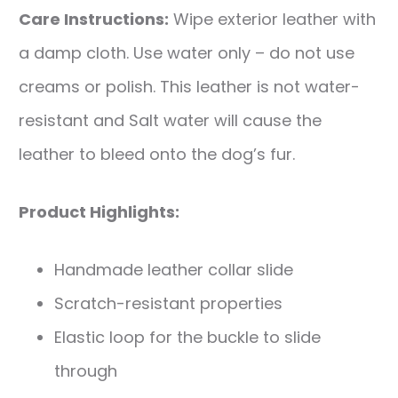
Care Instructions:
Wipe exterior leather with
a damp cloth. Use water only – do not use
creams or polish. This leather is not water-
resistant and Salt water will cause the
leather to bleed onto the dog’s fur.
Product Highlights:
Handmade leather collar slide
Scratch-resistant properties
Elastic loop for the buckle to slide
through