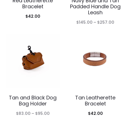
Red Leatherette
Navy Blue and Tan
Bracelet
Padded Handle Dog
Leash
$
42.00
Price
$
145.00
–
$
257.00
range:
$145.0
throu
$257.
Tan and Black Dog
Tan Leatherette
Bag Holder
Bracelet
Price
$
83.00
–
$
95.00
$
42.00
range: