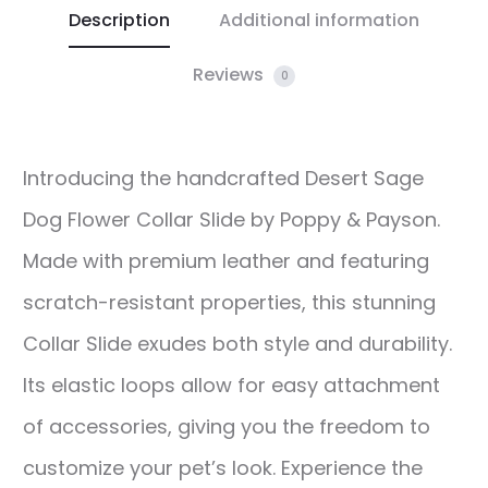
Description
Additional information
Reviews
0
Introducing the handcrafted Desert Sage
Dog Flower Collar Slide by Poppy & Payson.
Made with premium leather and featuring
scratch-resistant properties, this stunning
Collar Slide exudes both style and durability.
Its elastic loops allow for easy attachment
of accessories, giving you the freedom to
customize your pet’s look. Experience the