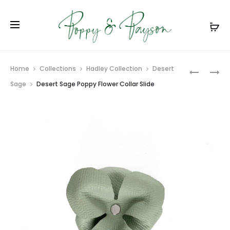
Prod
DESERT
LIGHT
Home
Collections
Hadley Collection
Desert
SAGE
GRAY
navig
Sage
Desert Sage Poppy Flower Collar Slide
LEATHER
POPPY
DOG
FLOWER
COLLAR
COLLAR
SLIDE