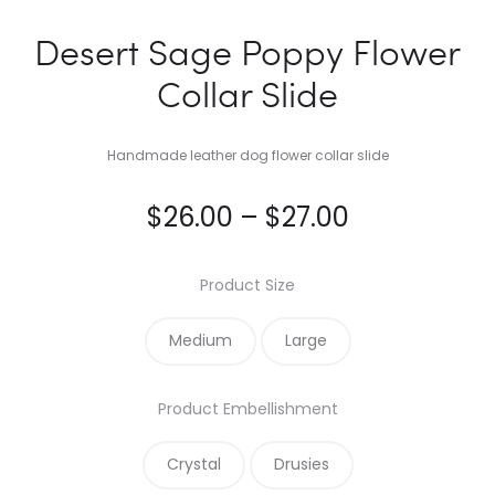
Desert Sage Poppy Flower
Collar Slide
Handmade leather dog flower collar slide
Price
$
26.00
–
$
27.00
range:
Product Size
$26.00
Medium
Large
through
Product Embellishment
$27.00
Crystal
Drusies