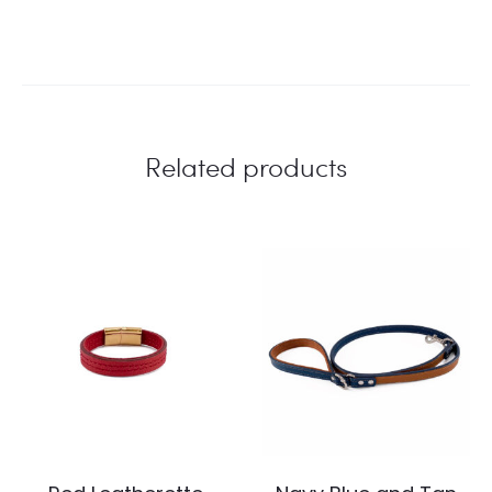
Related products