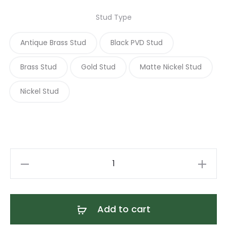
Stud Type
Antique Brass Stud
Black PVD Stud
Brass Stud
Gold Stud
Matte Nickel Stud
Nickel Stud
Desert
Sage
Poppy
Flower
Add to cart
Collar