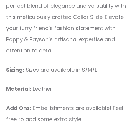
perfect blend of elegance and versatility with
this meticulously crafted Collar Slide. Elevate
your furry friend’s fashion statement with
Poppy & Payson’s artisanal expertise and
attention to detail.
Sizing:
Sizes are available in S/M/L
Material:
Leather
Add Ons:
Embellishments are available! Feel
free to add some extra style.