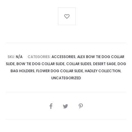
Slide
quantity
SKU:
N/A
CATEGORIES:
ACCESSORIES
,
ALEX BOW TIE DOG COLLAR
SLIDE
,
BOW TIE DOG COLLAR SLIDE
,
COLLAR SLIDES
,
DESERT SAGE
,
DOG
BAG HOLDERS
,
FLOWER DOG COLLAR SLIDE
,
HADLEY COLLECTION
,
UNCATEGORIZED
SHARE