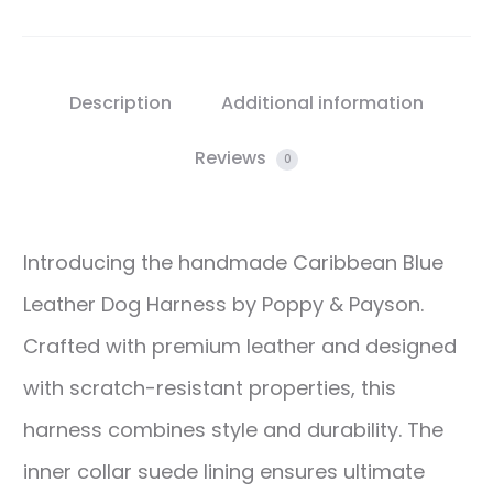
Description
Additional information
Reviews
0
Introducing the handmade Caribbean Blue
Leather Dog Harness by Poppy & Payson.
Crafted with premium leather and designed
with scratch-resistant properties, this
harness combines style and durability. The
inner collar suede lining ensures ultimate