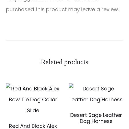
e
purchased this product may leave a review.
v
i
e
w
s
Related products
Desert Sage Leather
Dog Harness
Red And Black Alex