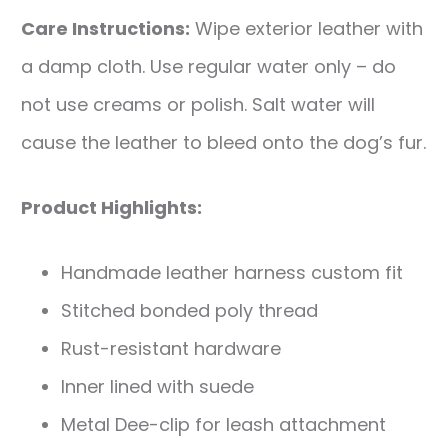
Care Instructions:
Wipe exterior leather with
a damp cloth. Use regular water only – do
not use creams or polish. Salt water will
cause the leather to bleed onto the dog’s fur.
Product Highlights:
Handmade leather harness custom fit
Stitched bonded poly thread
Rust-resistant hardware
Inner lined with suede
Metal Dee-clip for leash attachment