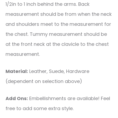
1/2in to 1 inch behind the arms. Back
measurement should be from when the neck
and shoulders meet to the measurement for
the chest. Tummy measurement should be
at the front neck at the clavicle to the chest
measurement.
Material:
Leather, Suede, Hardware
(dependent on selection above)
Add Ons:
Embellishments are available! Feel
free to add some extra style.