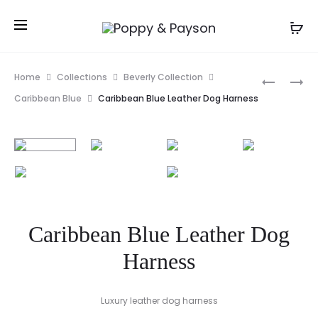
Prod
PINK
FUCHSIA
Home
Collections
Beverly Collection
ALEX
POPPY
navig
Caribbean Blue
Caribbean Blue Leather Dog Harness
BOW
FLOWER
TIE
COLLAR
DOG
SLIDE
COLLAR
SLIDE
Caribbean Blue Leather Dog
Harness
Luxury leather dog harness