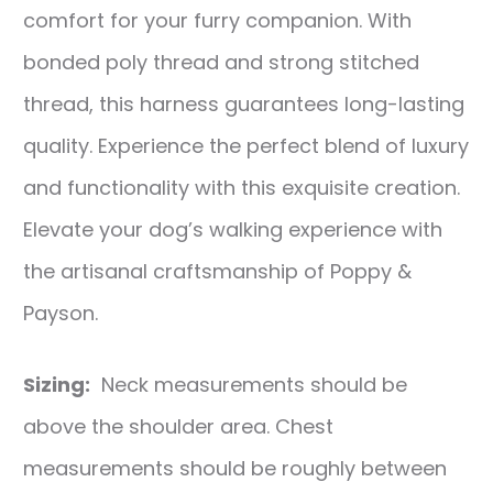
comfort for your furry companion. With
bonded poly thread and strong stitched
thread, this harness guarantees long-lasting
quality. Experience the perfect blend of luxury
and functionality with this exquisite creation.
Elevate your dog’s walking experience with
the artisanal craftsmanship of Poppy &
Payson.
Sizing:
Neck measurements should be
above the shoulder area. Chest
measurements should be roughly between