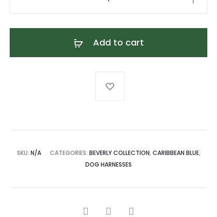
Blue
Leather
Dog
Add to cart
Harness
quantity
SKU:
N/A
CATEGORIES:
BEVERLY COLLECTION
,
CARIBBEAN BLUE
,
DOG HARNESSES
SHARE