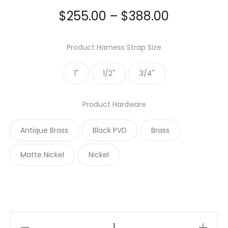
Price
$
255.00
–
$
388.00
range:
Product Harness Strap Size
$255.00
1"
1/2"
3/4"
through
Product Hardware
$388.00
Antique Brass
Black PVD
Brass
Matte Nickel
Nickel
Caribbean