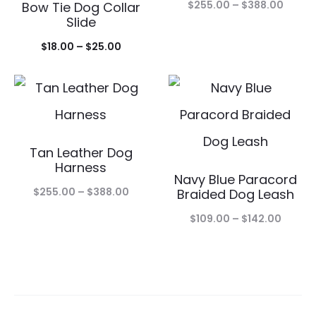
Price
$
255.00
–
$
388.00
Bow Tie Dog Collar
Slide
range
Price
$
18.00
–
$
25.00
$255.
range:
throu
$18.00
$388.
through
$25.00
Tan Leather Dog
Harness
Navy Blue Paracord
Price
$
255.00
–
$
388.00
Braided Dog Leash
range:
Price
$
109.00
–
$
142.00
$255.00
range:
through
$109.0
$388.00
throu
$142.0