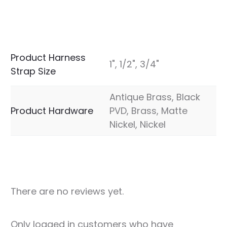
Product Harness
1", 1/2", 3/4"
Strap Size
Antique Brass, Black
Product Hardware
PVD, Brass, Matte
Nickel, Nickel
There are no reviews yet.
R
Only logged in customers who have