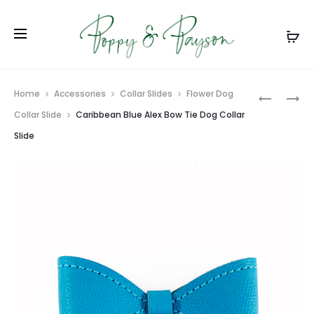
Prod
BLACK
AMETHYS
Home
Accessories
Collar Slides
Flower Dog
AND
PADDED
navig
Collar Slide
Caribbean Blue Alex Bow Tie Dog Collar
RED
HANDLE
Slide
ALEX
DOG
BOW
LEASH
TIE
DOG
COLLAR
SLIDE