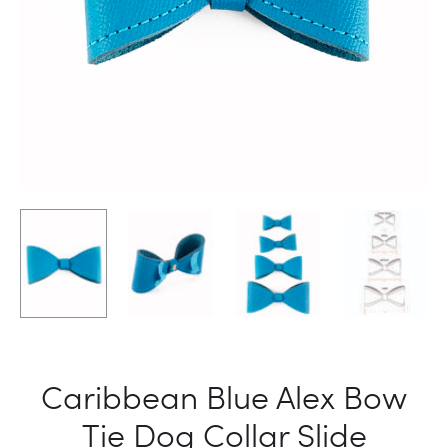
Caribbean Blue Alex Bow
Tie Dog Collar Slide