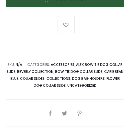
Tie
Dog
Collar
Slide
quantity
SKU:
N/A
CATEGORIES:
ACCESSORIES
,
ALEX BOW TIE DOG COLLAR
SLIDE
,
BEVERLY COLLECTION
,
BOW TIE DOG COLLAR SLIDE
,
CARIBBEAN
BLUE
,
COLLAR SLIDES
,
COLLECTIONS
,
DOG BAG HOLDERS
,
FLOWER
DOG COLLAR SLIDE
,
UNCATEGORIZED
SHARE