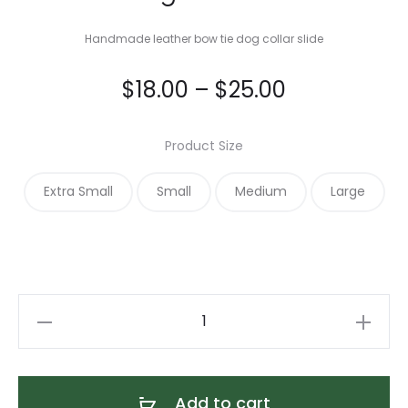
Handmade leather bow tie dog collar slide
Price
$
18.00
–
$
25.00
range:
Product Size
$18.00
Extra Small
Small
Medium
Large
through
$25.00
Caribbean
Blue
Alex
Bow
Add to cart