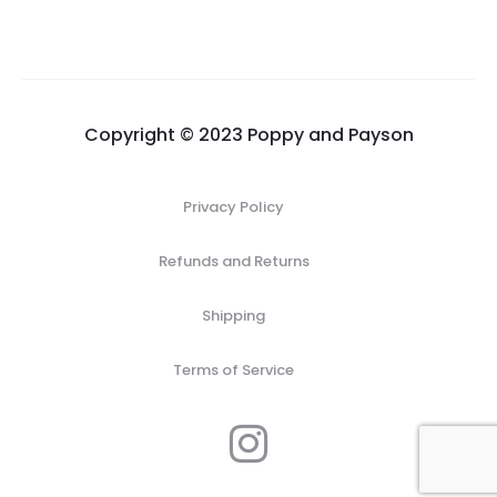
$83.00
through
$95.00
Copyright © 2023 Poppy and Payson
Privacy Policy
Refunds and Returns
Shipping
Terms of Service
I
n