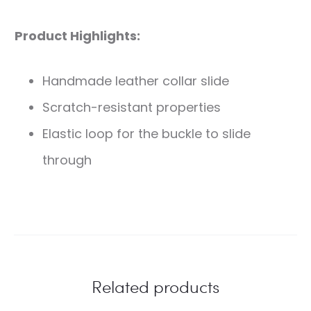
Product Highlights:
Handmade leather collar slide
Scratch-resistant properties
Elastic loop for the buckle to slide
through
Related products