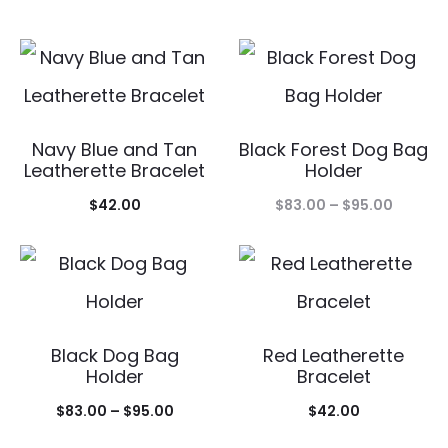
Navy Blue and Tan
Black Forest Dog Bag
Leatherette Bracelet
Holder
Price
$
42.00
$
83.00
–
$
95.00
range:
$83.00
throug
$95.00
Black Dog Bag
Red Leatherette
Holder
Bracelet
Price
$
83.00
–
$
95.00
$
42.00
range: