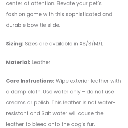
center of attention. Elevate your pet’s
fashion game with this sophisticated and
durable bow tie slide.
Sizing:
Sizes are available in XS/S/M/L
Material:
Leather
Care Instructions:
Wipe exterior leather with
a damp cloth. Use water only – do not use
creams or polish. This leather is not water-
resistant and Salt water will cause the
leather to bleed onto the dog’s fur.