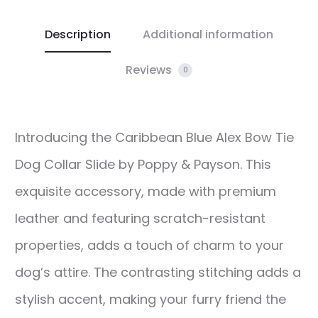
Description
Additional information
Reviews
0
Introducing the Caribbean Blue Alex Bow Tie
Dog Collar Slide by Poppy & Payson. This
exquisite accessory, made with premium
leather and featuring scratch-resistant
properties, adds a touch of charm to your
dog’s attire. The contrasting stitching adds a
stylish accent, making your furry friend the