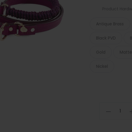
Product Hard
Antique Brass
Black PVD
Gold
Matte
Nickel
Amethyst
Macrame
Dog