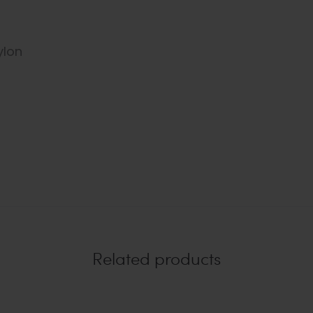
ylon
Related products