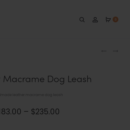
Search
Account
0
Produc
NAVY
BLACK
BLUE
AND
naviga
DOG
RED
BAG
MACRAME
t Macrame Dog Leash
HOLDER
DOG
LEASH
made leather macrame dog leash
Price
183.00
–
$
235.00
range: