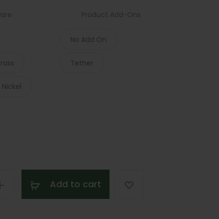
ware
Product Add-Ons
$183.00
No Add On
through
Brass
Tether
$235.00
 Nickel
Add to cart