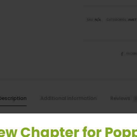
Leash
quantity
SKU:
N/A
CATEGORIES:
AMET
SHARE
FACEB
Description
Additional information
Reviews
0
ew Chapter for Pop
acrame Dog Leash by Poppy & Payson. Made with 