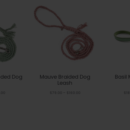
s
This
ided Dog
Mauve Braided Dog
Basil
duct
product
Leash
has
Price
Price
.00
$
79.00
–
$
160.00
$
18
range:
range:
tiple
multiple
$79.00
$79.00
iants.
variants.
through
through
The
$160.00
$160.00