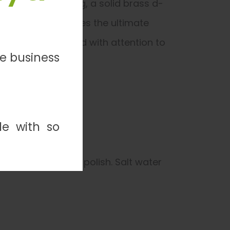
ly thread stitching, a solid brass d-
suede lining provides the ultimate
onal leash, crafted with attention to
ve business
de with so
not use creams or polish. Salt water