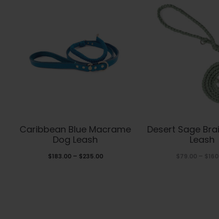
This
Thi
Caribbean Blue Macrame
Desert Sage Bra
product
pro
Dog Leash
Leash
has
has
Price
$
183.00
–
$
235.00
$
79.00
–
$
160
range:
multiple
mul
$183.00
variants.
var
through
The
The
$235.00