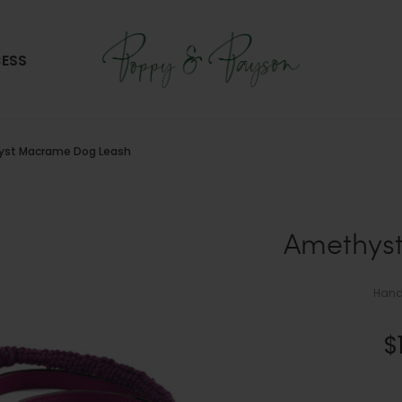
ESS
st Macrame Dog Leash
Amethys
Hand
$