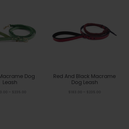
This
This
 Macrame Dog
Red And Black Macrame
product
product
Leash
Dog Leash
has
has
Price
Price
3.00
–
$
235.00
$
183.00
–
$
235.00
range:
range:
multiple
multiple
$183.00
$183.00
variants.
variants.
through
through
The
The
$235.00
$235.00