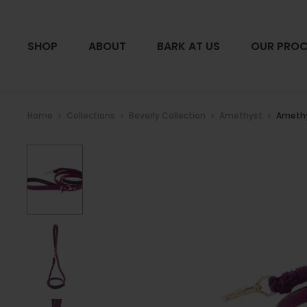
SHOP
ABOUT
BARK AT US
OUR PROC
Home
Collections
Beverly Collection
Amethyst
Amethy