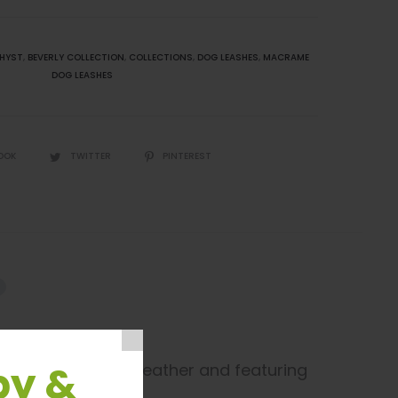
HYST
,
BEVERLY COLLECTION
,
COLLECTIONS
,
DOG LEASHES
,
MACRAME
DOG LEASHES
OOK
TWITTER
PINTEREST
py &
premium bonded leather and featuring