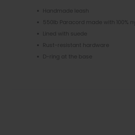
Handmade leash
550lb Paracord made with 100% n
Lined with suede
Rust-resistant hardware
D-ring at the base