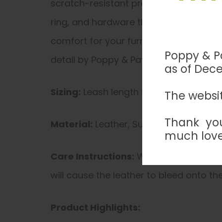
scratch-resistant properties, this leas
ring, and hardware that does not corrod
comfort for your furry companion. Eleva
Poppy & Pa
detail by Poppy & Payson.
as of Dec
Sizing:
Leash length is from 55-60 inch
The websit
Thank you
Material:
Leather, Suede, Hardware (d
much love
Care Instructions:
Wipe exterior leath
will cause the leather to bleed onto the
Product Highlights: