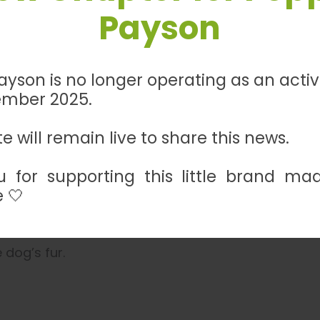
h ensures both style and durability. With bonded po
Payson
e, it offers long-lasting quality. The inner collar 
te your pet’s walking experience with this excepti
yson is no longer operating as an acti
ember 2025.
es, and 3/4 inch wide.
e will remain live to share this news.
 for supporting this little brand ma
ependent on selection above)
 🤍
er with a damp cloth. Use regular water only – do 
 dog’s fur.